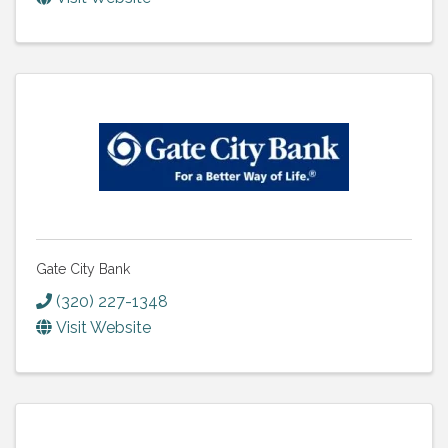
Gate City Bank
(320) 227-1348
Visit Website