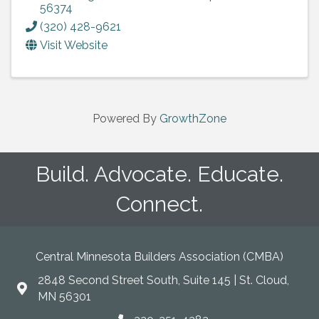
56374
(320) 428-9621
Visit Website
Powered By
GrowthZone
Build. Advocate. Educate.
Connect.
Central Minnesota Builders Association (CMBA)
2848 Second Street South, Suite 145 | St. Cloud,
map
MN 56301