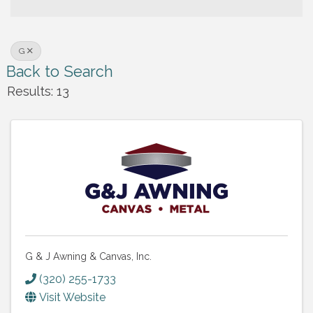
G
Back to Search
Results: 13
G & J Awning & Canvas, Inc.
(320) 255-1733
Visit Website