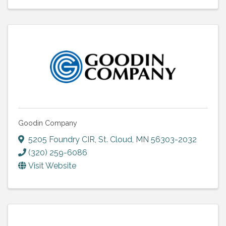
Goodin Company
5205 Foundry CIR
,
St. Cloud
,
MN
56303-2032
(320) 259-6086
Visit Website