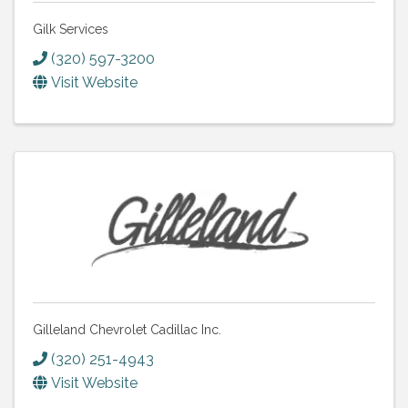
Gilk Services
(320) 597-3200
Visit Website
Gilleland Chevrolet Cadillac Inc.
(320) 251-4943
Visit Website