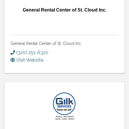
General Rental Center of St. Cloud Inc.
General Rental Center of St. Cloud Inc.
(320) 251-6320
Visit Website