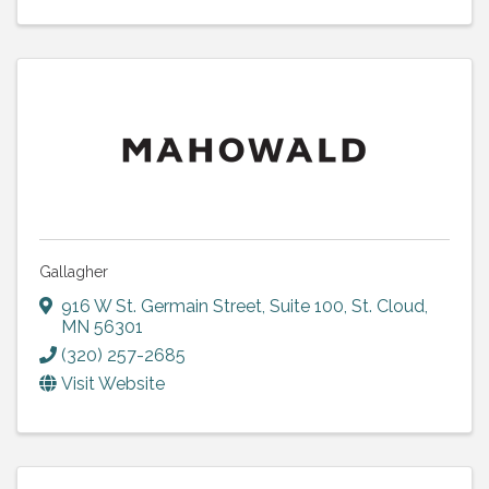
Gallagher
916 W St. Germain Street, Suite 100
,
St. Cloud
,
MN
56301
(320) 257-2685
Visit Website