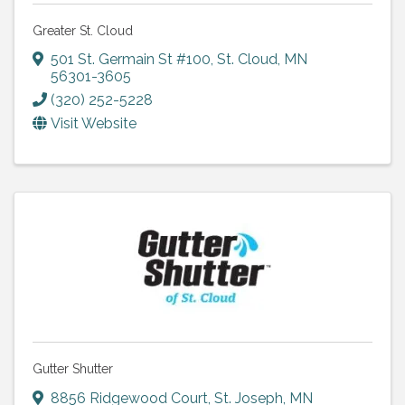
Greater St. Cloud
501 St. Germain St #100
,
St. Cloud
,
MN
56301-3605
(320) 252-5228
Visit Website
Gutter Shutter
8856 Ridgewood Court
,
St. Joseph
,
MN