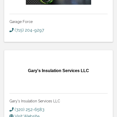
Garage Force
(715) 204-9297
Gary's Insulation Services LLC
Gary's Insulation Services LLC
(320) 252-6583
Visit Website