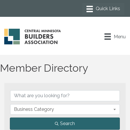
Menu
Member Directory
Business Category
Search