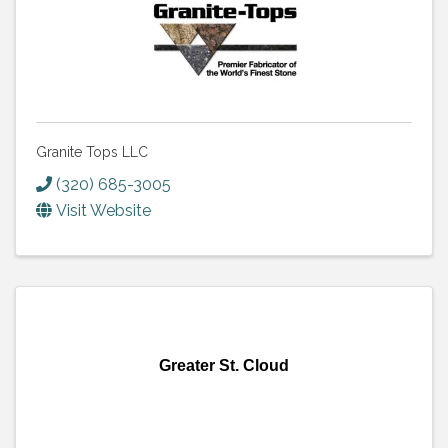
Granite Tops LLC
(320) 685-3005
Visit Website
Greater St. Cloud