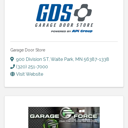
Garage Door Store
900 Division ST
,
Waite Park
,
MN
56387-1338
(320) 251-7000
Visit Website