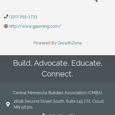
(320) 255-1733
http://www.gjawning.com/
Powered By
GrowthZone
Build. Advocate. Educate.
Connect.
Central Minnesota Builders Association (CMBA)
2848 Second Street South, Suite 145 | St. Cloud,
map
MN 56301