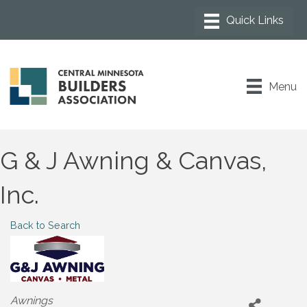
Menu
G & J Awning & Canvas,
Inc.
Back to Search
Categories
Awnings