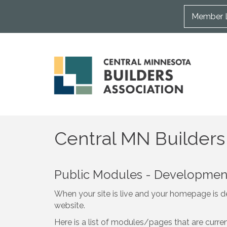
Member 
Central MN Builders
Public Modules - Developme
When your site is live and your homepage is de
website.
Here is a list of modules/pages that are curre