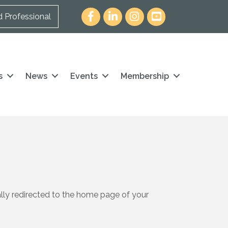
Facebook
LinkedIn
Instagram
youtube icon and link
d Professional
s
News
Events
Membership
ally redirected to the home page of your