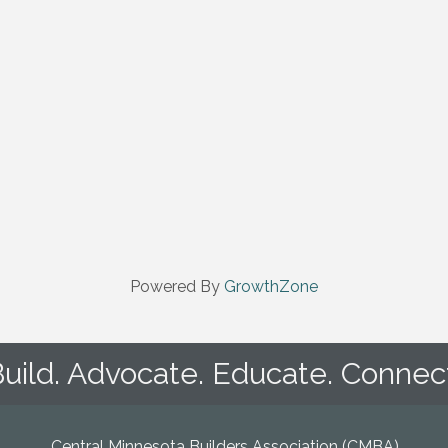
Powered By
GrowthZone
uild. Advocate. Educate. Connec
Central Minnesota Builders Association (CMBA)