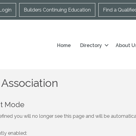
Login
Builders Continuing Education
Find a Qualifie
Home
Directory
About U
 Association
nt Mode
fined you will no longer see this page and will be automatic
ntly enabled: