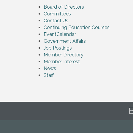
Board of Directors
Committees
Contact Us
Continuing Education Courses
EventCalendar
Government Affairs
Job Postings
Member Directory
Member Interest
News
Staff
B