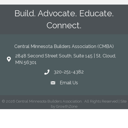
Build. Advocate. Educate.
Connect.
Central Minnesota Builders Association (CMBA)
2848 Second Street South, Suite 145 | St. Cloud,
map
MN 56301
320-251-4382
phone
Email Us
email
©
2026
Central Minnesota Builders Association.
All Rights Reserved | Site
by
GrowthZone