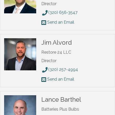
Director
(320) 656-3547
Send an Email
Jim Alvord
Restore 24 LLC
Director
(320) 257-4994
Send an Email
Lance Barthel
Batteries Plus Bulbs