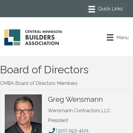
Menu
Board of Directors
CMBA Board of Directors Members
Greg Wensmann
Wensmann Contractors LLC
President
(320) 293-4101