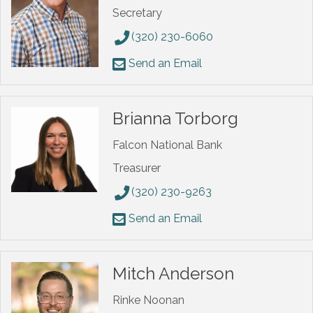
Secretary
(320) 230-6060
Send an Email
Brianna Torborg
Falcon National Bank
Treasurer
(320) 230-9263
Send an Email
Mitch Anderson
Rinke Noonan