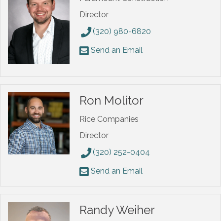
Director
(320) 980-6820
Send an Email
Ron Molitor
Rice Companies
Director
(320) 252-0404
Send an Email
Randy Weiher