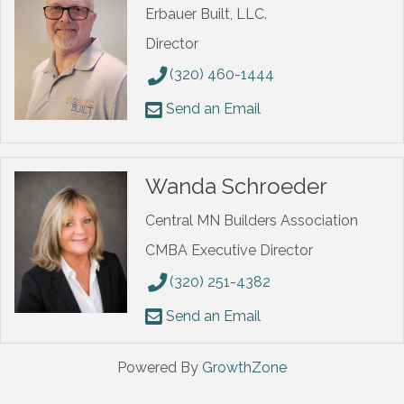
Erbauer Built, LLC.
Director
(320) 460-1444
Send an Email
Wanda Schroeder
Central MN Builders Association
CMBA Executive Director
(320) 251-4382
Send an Email
Powered By
GrowthZone