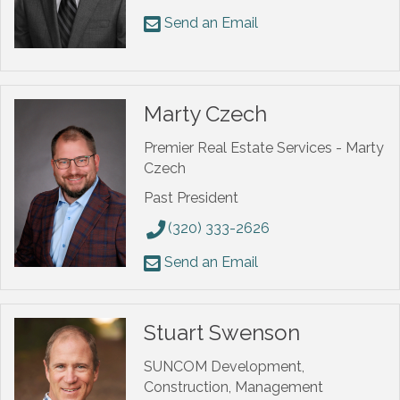
Send an Email
Marty Czech
Premier Real Estate Services - Marty
Czech
Past President
(320) 333-2626
Send an Email
Stuart Swenson
SUNCOM Development,
Construction, Management