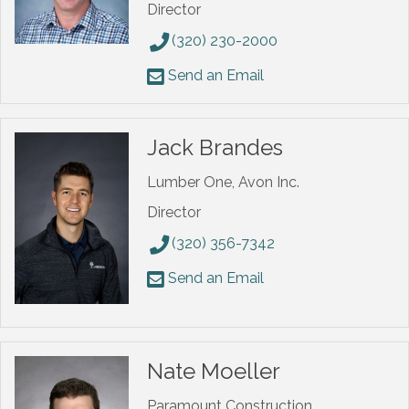
Director
(320) 230-2000
Send an Email
Jack Brandes
Lumber One, Avon Inc.
Director
(320) 356-7342
Send an Email
Nate Moeller
Paramount Construction