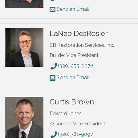
Send an Email
LaNae DesRosier
SB Restoration Services, Inc.
Builder Vice President
(320) 255-0076
Send an Email
Curtis Brown
Edward Jones
Associate Vice President
(320) 761-9097