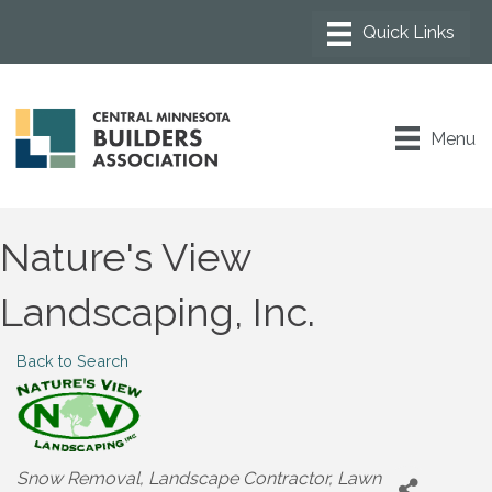
Menu
Nature's View
Landscaping, Inc.
Back to Search
Categories
Snow Removal
Landscape Contractor
Lawn