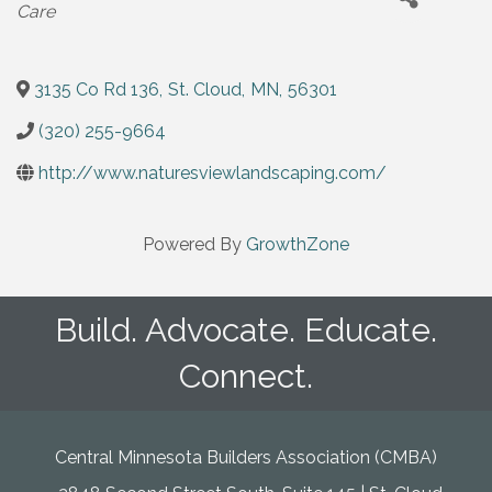
Care
3135 Co Rd 136
,
St. Cloud
,
MN
,
56301
(320) 255-9664
http://www.naturesviewlandscaping.com/
Powered By
GrowthZone
Build. Advocate. Educate.
Connect.
Central Minnesota Builders Association (CMBA)