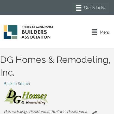
Menu
DG Homes & Remodeling,
Inc.
Back to Search
Categories
Remodeling/Residential
Builder/Residential