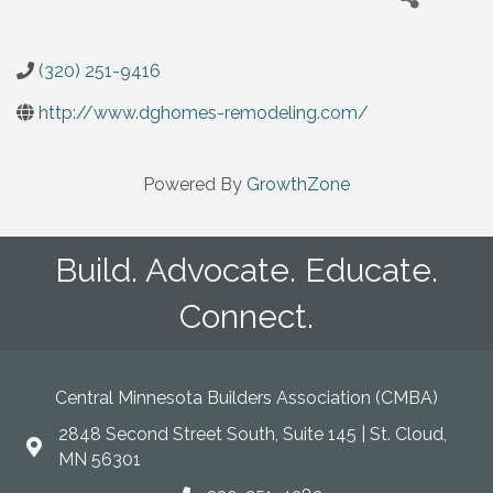
(320) 251-9416
http://www.dghomes-remodeling.com/
Powered By
GrowthZone
Build. Advocate. Educate.
Connect.
Central Minnesota Builders Association (CMBA)
2848 Second Street South, Suite 145 | St. Cloud,
map
MN 56301