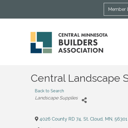
Member 
Central Landscape Su
Back to Search
Categories
Landscape Supplies
4026 County RD 74
,
St. Cloud
,
MN
,
56301