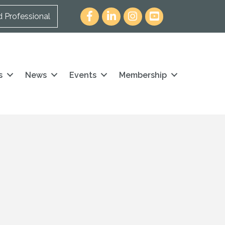
Facebook
LinkedIn
Instagram
youtube icon and link
d Professional
s
News
Events
Membership