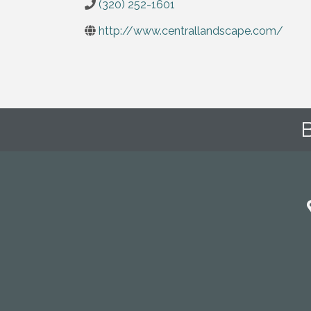
(320) 252-1601
http://www.centrallandscape.com/
B