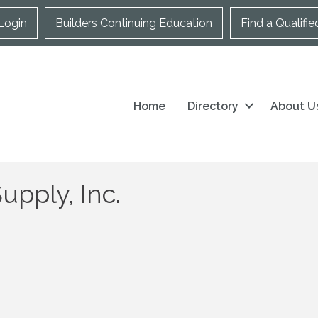
Login
Builders Continuing Education
Find a Qualifie
Home
Directory
About U
pply, Inc.