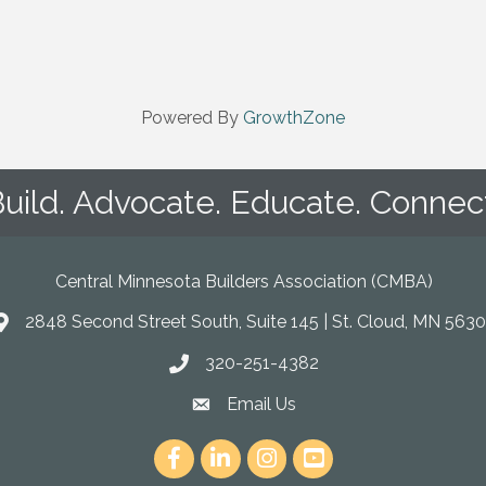
Powered By
GrowthZone
uild. Advocate. Educate. Connec
Central Minnesota Builders Association (CMBA)
2848 Second Street South, Suite 145 | St. Cloud, MN 5630
map
320-251-4382
phone
Email Us
email
Facebook
LinkedIn
Instagram
youtube icon and link