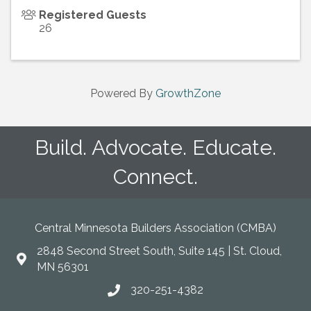
Registered Guests
26
Powered By
GrowthZone
Build. Advocate. Educate.
Connect.
Central Minnesota Builders Association (CMBA)
2848 Second Street South, Suite 145 | St. Cloud,
map
MN 56301
320-251-4382
phone