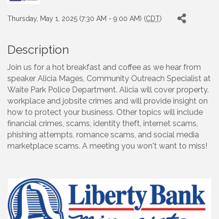
Thursday, May 1, 2025 (7:30 AM - 9:00 AM) (
CDT
)
Description
Join us for a hot breakfast and coffee as we hear from
speaker Alicia Mages, Community Outreach Specialist at
Waite Park Police Department. Alicia will cover property.
workplace and jobsite crimes and will provide insight on
how to protect your business. Other topics will include
financial crimes, scams, identity theft, internet scams,
phishing attempts, romance scams, and social media
marketplace scams. A meeting you won't want to miss!