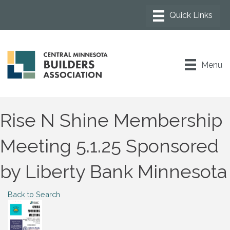
Menu
Rise N Shine Membership
Meeting 5.1.25 Sponsored
by Liberty Bank Minnesota
Back to Search