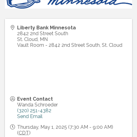
Liberty Bank Minnesota
2842 2nd Street South
St. Cloud
,
MN
Vault Room - 2842 2nd Street South, St. Cloud
Event Contact
Wanda Schroeder
(320) 251-4382
Send Email
Thursday, May 1, 2025 (7:30 AM - 9:00 AM)
(
CDT
)