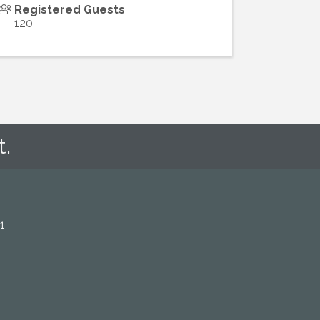
Registered Guests
120
t.
1