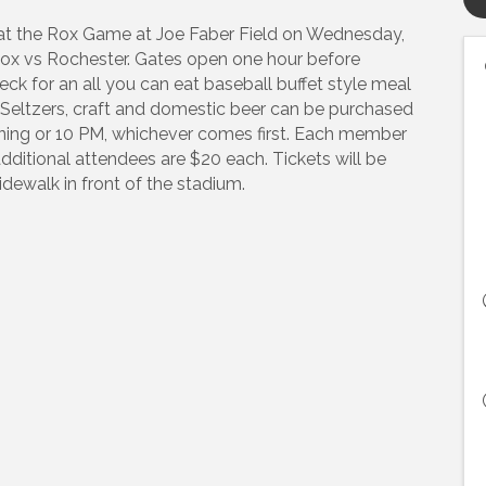
c at the Rox Game at Joe Faber Field on Wednesday,
Rox vs Rochester. Gates open one hour before
k for an all you can eat baseball buffet style meal
. Seltzers, craft and domestic beer can be purchased
nning or 10 PM, whichever comes first. Each member
itional attendees are $20 each. Tickets will be
sidewalk in front of the stadium.