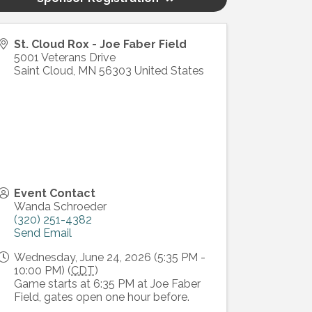
St. Cloud Rox - Joe Faber Field
5001 Veterans Drive
Saint Cloud
,
MN
56303
United States
Event Contact
Wanda Schroeder
(320) 251-4382
Send Email
Wednesday, June 24, 2026 (5:35 PM -
10:00 PM) (
CDT
)
Game starts at 6:35 PM at Joe Faber
Field, gates open one hour before.