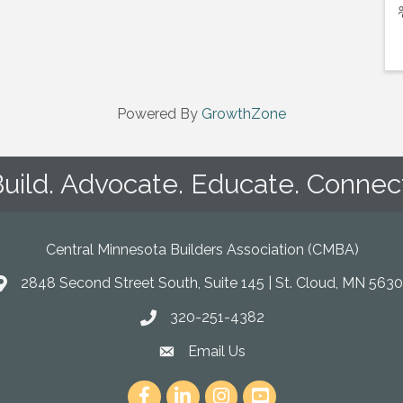
Powered By
GrowthZone
uild. Advocate. Educate. Connec
Central Minnesota Builders Association (CMBA)
2848 Second Street South, Suite 145 | St. Cloud, MN 5630
map
320-251-4382
phone
Email Us
email
Facebook
LinkedIn
Instagram
youtube icon and link