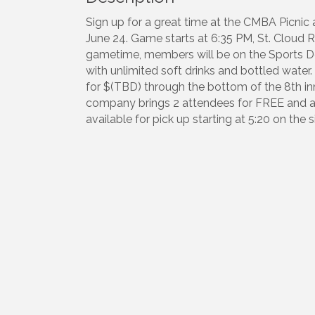
Sign up for a great time at the CMBA Picni
June 24. Game starts at 6:35 PM, St. Cloud 
gametime, members will be on the Sports Dec
with unlimited soft drinks and bottled water
for $(TBD) through the bottom of the 8th i
company brings 2 attendees for FREE and add
available for pick up starting at 5:20 on the 