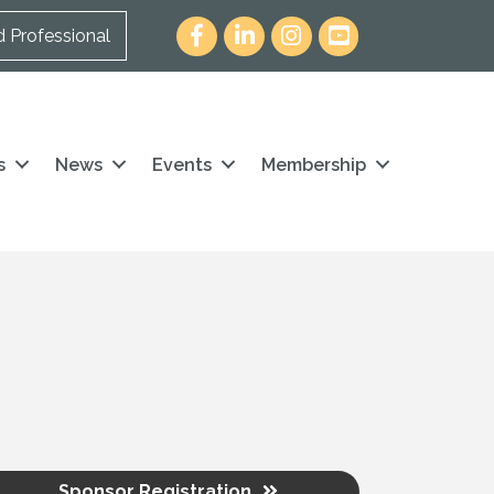
Facebook
LinkedIn
Instagram
youtube icon and link
d Professional
s
News
Events
Membership
Sponsor Registration