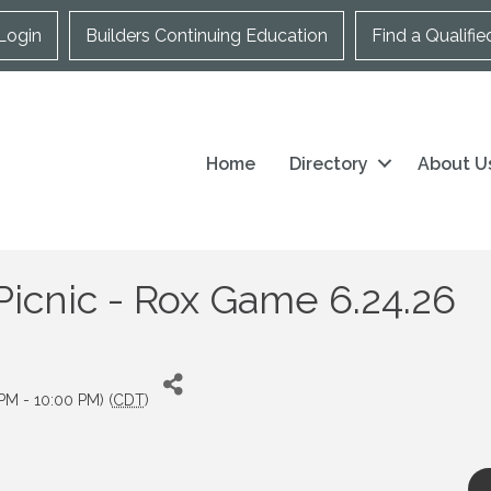
Login
Builders Continuing Education
Find a Qualifie
Home
Directory
About U
cnic - Rox Game 6.24.26
PM - 10:00 PM) (
CDT
)