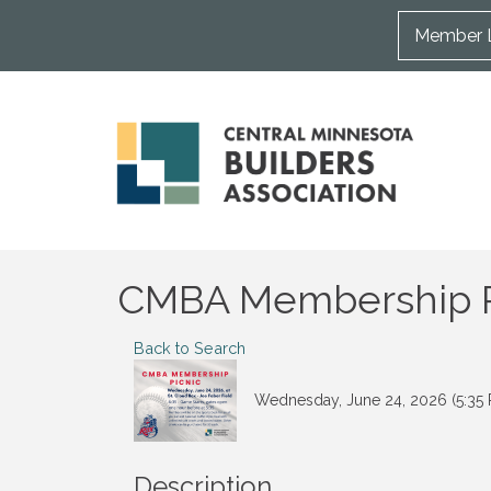
Member 
CMBA Membership Pi
Back to Search
Wednesday, June 24, 2026 (5:35 
Description