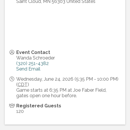
Saint Cloud
,
MN
56303
United States
Event Contact
Wanda Schroeder
(320) 251-4382
Send Email
Wednesday, June 24, 2026 (5:35 PM - 10:00 PM)
(
CDT
)
Game starts at 6:35 PM at Joe Faber Field,
gates open one hour before.
Registered Guests
120