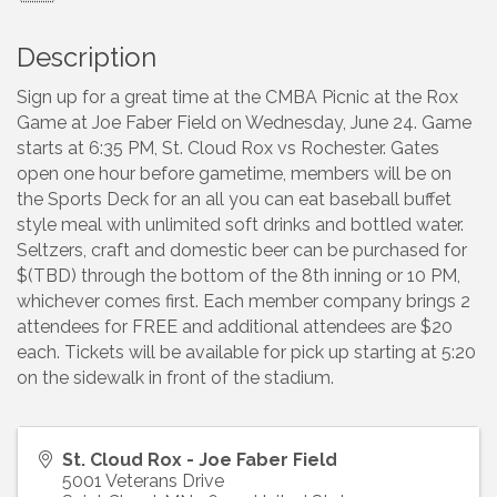
Description
Sign up for a great time at the CMBA Picnic at the Rox
Game at Joe Faber Field on Wednesday, June 24. Game
starts at 6:35 PM, St. Cloud Rox vs Rochester. Gates
open one hour before gametime, members will be on
the Sports Deck for an all you can eat baseball buffet
style meal with unlimited soft drinks and bottled water.
Seltzers, craft and domestic beer can be purchased for
$(TBD) through the bottom of the 8th inning or 10 PM,
whichever comes first. Each member company brings 2
attendees for FREE and additional attendees are $20
each. Tickets will be available for pick up starting at 5:20
on the sidewalk in front of the stadium.
St. Cloud Rox - Joe Faber Field
5001 Veterans Drive