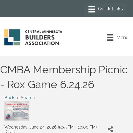
Menu
CMBA Membership Picnic
- Rox Game 6.24.26
Back to Search
Wednesday, June 24, 2026 (5:35 PM - 10:00 PM)
(
CDT
)