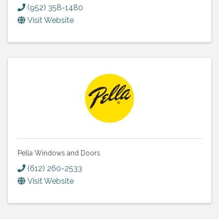
(952) 358-1480
Visit Website
Pella Windows and Doors
(612) 260-2533
Visit Website