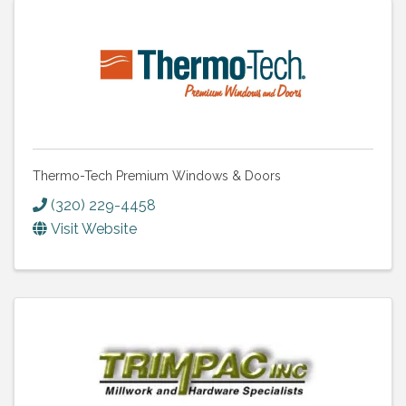
Thermo-Tech Premium Windows & Doors
(320) 229-4458
Visit Website