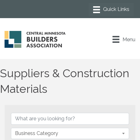
Menu
Suppliers & Construction
Materials
{Directory Results}
Business Category