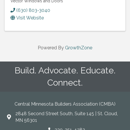
Vector Windows and Doors
(630) 803-3040
Visit Website
Powered By
GrowthZone
Build. Advocate. Educate.
Connect.
Central Minnesota Builders Association (CMBA)
2848 Second Street South, Suite 145 | St. Cloud,
map
MN 56301
320-251-4382