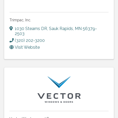
Trimpac, Inc.
1030 Stearns DR
,
Sauk Rapids
,
MN
56379-
2503
(320) 202-3200
Visit Website