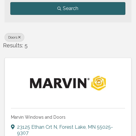
Search
Doors
Results: 5
Marvin Windows and Doors
23125 Ethan Crt N
,
Forest Lake
,
MN
55025-
9307