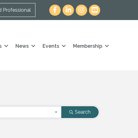
Facebook
LinkedIn
Instagram
youtube icon and link
d Professional
s
News
Events
Membership
Search