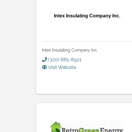
Intex Insulating Company Inc.
Intex Insulating Company Inc.
(320) 685-8921
Visit Website