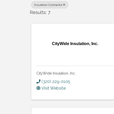
Insulation Contractor
Results: 7
CityWide Insulation, Inc.
CityWide Insulation, Inc.
(320) 229-0105
Visit Website