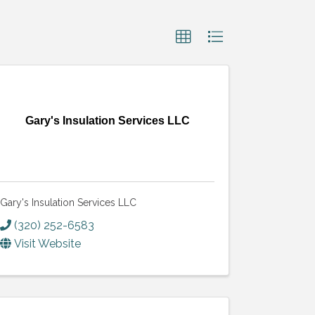
Gary's Insulation Services LLC
Gary's Insulation Services LLC
(320) 252-6583
Visit Website