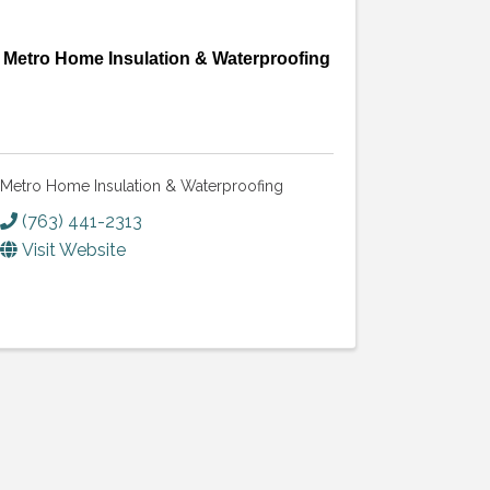
Metro Home Insulation & Waterproofing
Metro Home Insulation & Waterproofing
(763) 441-2313
Visit Website