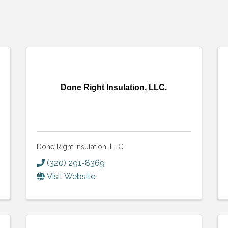
Done Right Insulation, LLC.
Done Right Insulation, LLC.
(320) 291-8369
Visit Website