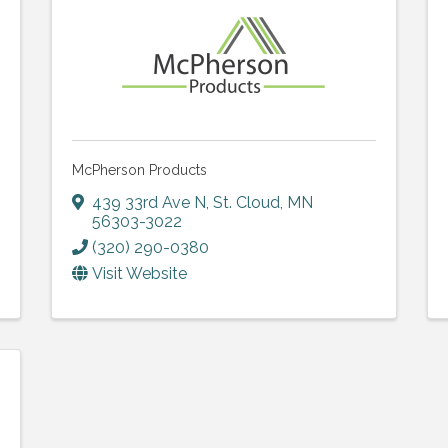
McPherson Products
439 33rd Ave N
,
St. Cloud
,
MN
56303-3022
(320) 290-0380
Visit Website