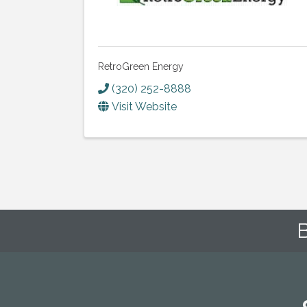
RetroGreen Energy
(320) 252-8888
Visit Website
B