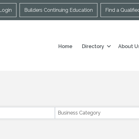
Login
Builders Continuing Education
Find a Qualifie
Home
Directory
About U
Business Category