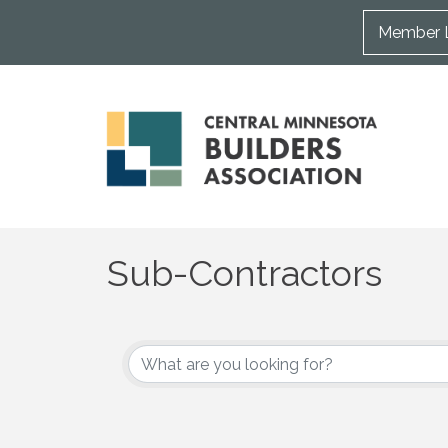
Member 
Sub-Contractors
{Directory Results}