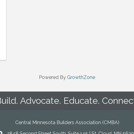
Powered By
GrowthZone
uild. Advocate. Educate. Connec
Central Minnesota Builders Association (CMBA)
2848 Second Street South, Suite 145 | St. Cloud, MN 5630