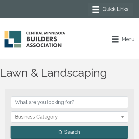
Menu
Lawn & Landscaping
{Directory Results}
Business Category
Search