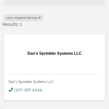
Lawn Irrigation Services
Results: 2
Dan's Sprinkler Systems LLC
Dan's Sprinkler Systems LLC
(320) 356-9449