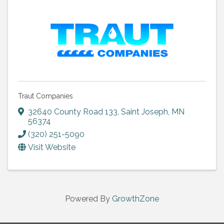
Traut Companies
32640 County Road 133
,
Saint Joseph
,
MN
56374
(320) 251-5090
Visit Website
Powered By
GrowthZone