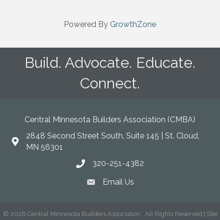
Powered By
GrowthZone
Build. Advocate. Educate.
Connect.
Central Minnesota Builders Association (CMBA)
2848 Second Street South, Suite 145 | St. Cloud,
map
MN 56301
320-251-4382
phone
Email Us
email
©
2026
Central Minnesota Builders Association.
All Rights Reserved | Site