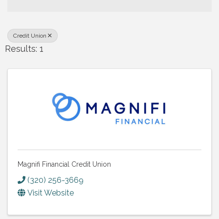
Credit Union
Results: 1
Magnifi Financial Credit Union
(320) 256-3669
Visit Website