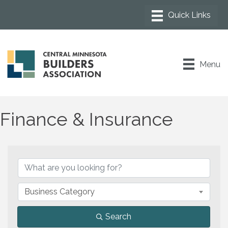
Menu
Finance & Insurance
{Directory Results}
Business Category
Search