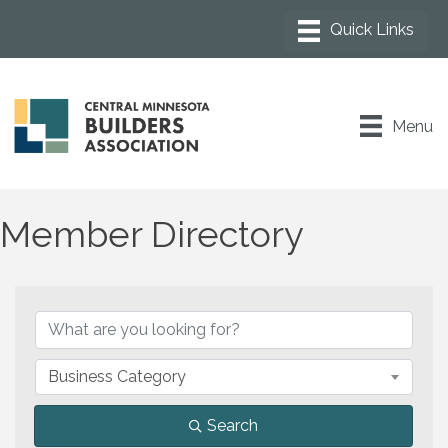
Menu
Member Directory
Business Category
Search