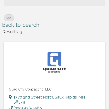
Q
Back to Search
Results: 3
Quad City Contracting, LLC
1370 2nd Street North
,
Sauk Rapids
,
MN
56379
(320) 428-5589