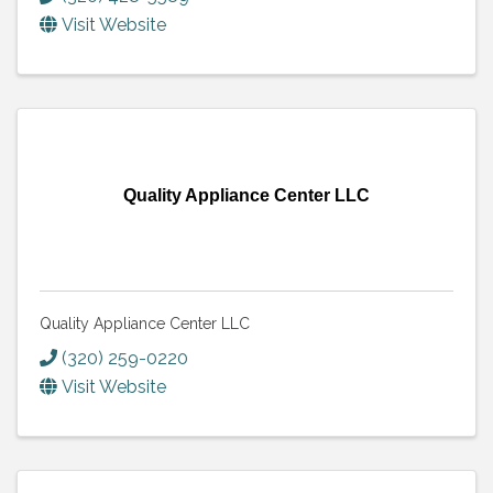
Visit Website
Quality Appliance Center LLC
Quality Appliance Center LLC
(320) 259-0220
Visit Website