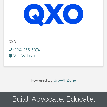
QXO
(320) 255-5374
Visit Website
Powered By
GrowthZone
Build. Advocate. Educate.