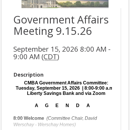
Government Affairs
Meeting 9.15.26
September 15, 2026 8:00 AM -
9:00 AM (
CDT
)
Description
CMBA Government Affairs Committee:
Tuesday, September 15, 2026 | 8:00-9:00 a.m. |
Liberty Savings Bank and via Zoom
A G E N D A
8:00
Welcome
(Committee Chair, David
Werschay - Werschay Homes)